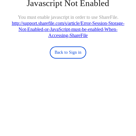
Javascript Not Enabled
You must enable javascript in order to use ShareFile.
http://support.sharefile.com/s/article/Error-Session-Storage-
Not-Enabled-or-JavaScript-must-be-enabled-When-
Accessing-ShareFile
Back to Sign in